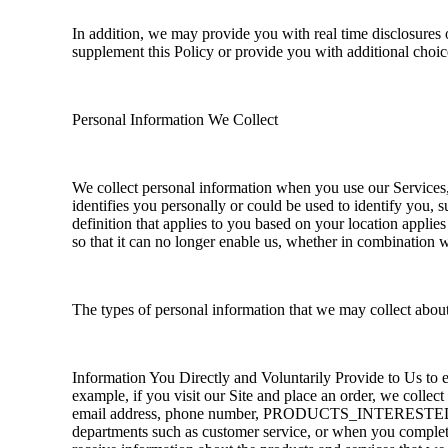
In addition, we may provide you with real time disclosures 
supplement this Policy or provide you with additional choi
Personal Information We Collect
We collect personal information when you use our Services, 
identifies you personally or could be used to identify you,
definition that applies to you based on your location applie
so that it can no longer enable us, whether in combination w
The types of personal information that we may collect abou
Information You Directly and Voluntarily Provide to Us to 
example, if you visit our Site and place an order, we collec
email address, phone number, PRODUCTS_INTERESTED,
departments such as customer service, or when you complete