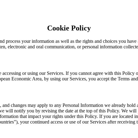
Cookie Policy
nd process your information as well as the rights and choices you have 
tten, electronic and oral communication, or personal information collecte
 accessing or using our Services. If you cannot agree with this Policy 
European Economic Area, by using our Services, you accept the Terms and
e, and changes may apply to any Personal Information we already hold 
we will notify you by revising the date at the top of this Policy. We wi
ormation that impact your rights under this Policy. If you are located 
tries”), your continued access or use of our Services after receiving 