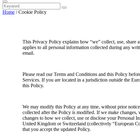
Home
/
Cookie Policy
This Privacy Policy explains how “we” collect, use, share a
applies to all personal information collected during any wri
email.
Please read our Terms and Conditions and this Policy before
Services. If you are located in a jurisdiction outside the 
this Policy.
We may modify this Policy at any time, without prior notic
collected after the Policy is modified. If we make changes, 
changes to how we collect, use or disclose your Personal Inf
United Kingdom or Switzerland (collectively “European Coun
that you accept the updated Policy.