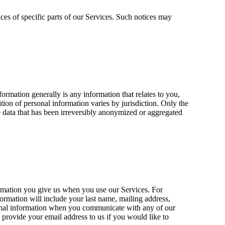
ces of specific parts of our Services. Such notices may
rmation generally is any information that relates to you,
ion of personal information varies by jurisdiction. Only the
de data that has been irreversibly anonymized or aggregated
ormation you give us when you use our Services. For
formation will include your last name, mailing address,
nformation when you communicate with any of our
provide your email address to us if you would like to