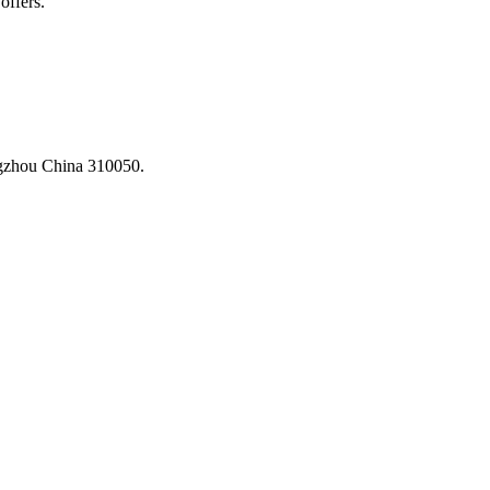
offers.
ngzhou China 310050.