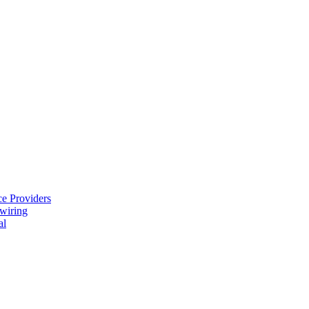
e Providers
ewiring
al