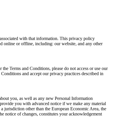
associated with that information. This privacy policy
d online or offline, including: our website, and any other
or the Terms and Conditions, please do not access or use our
 Conditions and accept our privacy practices described in
about you, as well as any new Personal Information
ll provide you with advanced notice if we make any material
in a jurisdiction other than the European Economic Area, the
the notice of changes, constitutes your acknowledgement