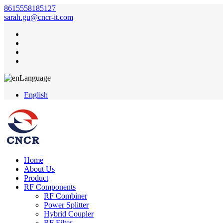
8615558185127
sarah.gu@cncr-it.com
Language
English
Home
About Us
Product
RF Components
RF Combiner
Power Splitter
Hybrid Coupler
RF Filter