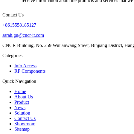
receive information about the products and services that we 
Contact Us
+8615558185127
sarah.gu@cncr-it.com
CNCR Building, No. 259 Wulianwang Street, Binjiang District, Ha
Categories
Info Access
RF Components
Quick Navigation
Home
About Us
Product
News
Solution
Contact Us
Showroom
Sitemap