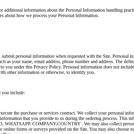
or additional information about the Personal Information handling practi
ces about how we process your Personal Information.
submit personal information when requested with the Site. Personal info
 such as your name, email address, phone number and address. The definit
s to you under this Privacy Policy. Personal information does not inclu
ith other information or otherwise, to identify you.
t you include:
execute the purchase or services contract. We collect your personal inf
t information that you provide to us during the ordering process. This in
 WHATSAPP, COMPANY,COUNTRY . We may also collect personal i
 online forms or surveys provided on the Site. You may also choose to 