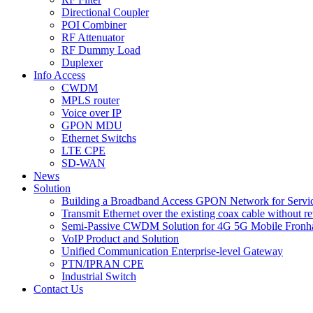
Directional Coupler
POI Combiner
RF Attenuator
RF Dummy Load
Duplexer
Info Access
CWDM
MPLS router
Voice over IP
GPON MDU
Ethernet Switchs
LTE CPE
SD-WAN
News
Solution
Building a Broadband Access GPON Network for Servic
Transmit Ethernet over the existing coax cable without r
Semi-Passive CWDM Solution for 4G 5G Mobile Fronh
VoIP Product and Solution
Unified Communication Enterprise-level Gateway
PTN/IPRAN CPE
Industrial Switch
Contact Us